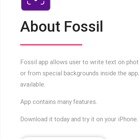
About Fossil
Fossil app allows user to write text on pho
or from special backgrounds inside the app
available.
App contains many features.
Download it today and try it on your iPhone.