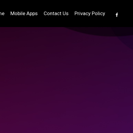
me
Mobile Apps
Contact Us
Privacy Policy