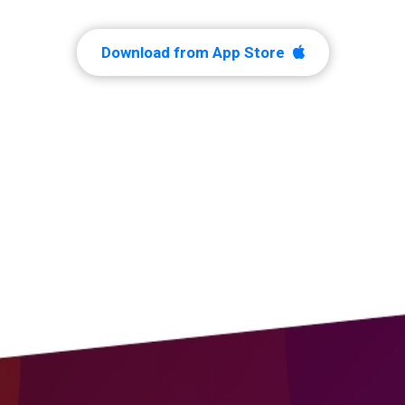
Download from App Store