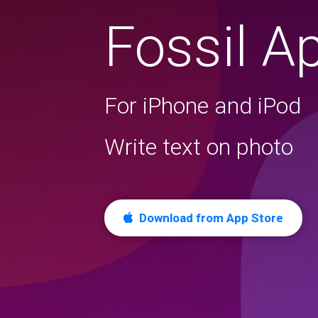
Fossil A
For iPhone and iPod
Write text on photo
Download from App Store