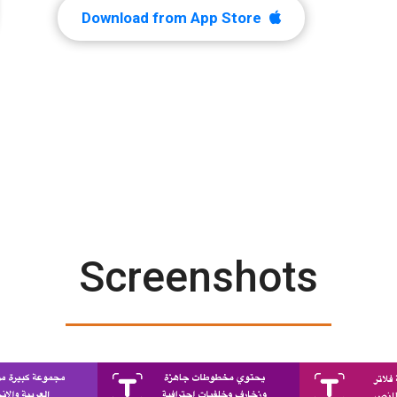
Download from App Store
Screenshots