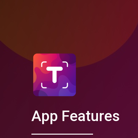
App Features