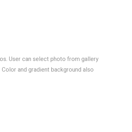
tos. User can select photo from gallery
. Color and gradient background also